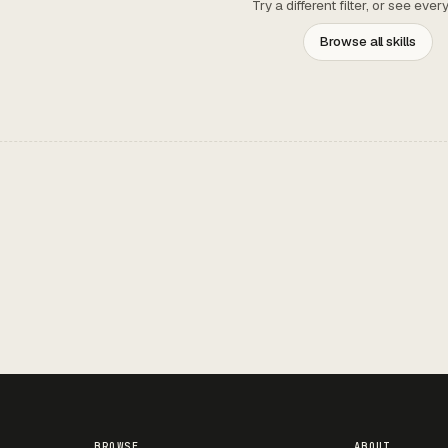
Try a different filter, or see ever
Browse all skills
BROWSE
ABOUT