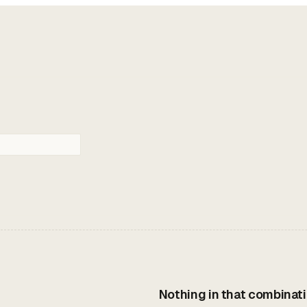
Nothing in that combinati