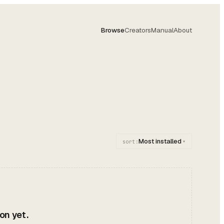
Browse
Creators
Manual
About
Most installed
sort:
▾
on yet.