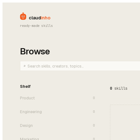
claud
inho
ready-made skills
Browse
⌕
Search skills
Shelf
0
skills
Product
0
Engineering
0
Design
0
Marketing
0