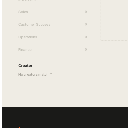
Sales
0
Customer Success
0
Operations
0
Finance
0
Creator
No creators match “
”.