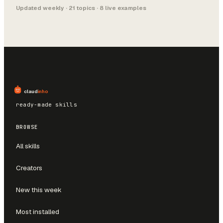
Updated weekly ·
21
topics ·
8
live example
s
claud
inho
ready-made skills
BROWSE
All skills
Creators
New this week
Most installed