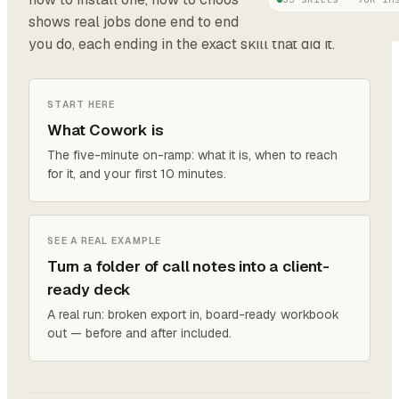
shows real jobs done end to end, grouped by what
you do, each ending in the exact skill that did it.
START HERE
What Cowork is
The five-minute on-ramp: what it is, when to reach
for it, and your first 10 minutes.
SEE A REAL EXAMPLE
Turn a folder of call notes into a client-
ready deck
A real run: broken export in, board-ready workbook
out — before and after included.