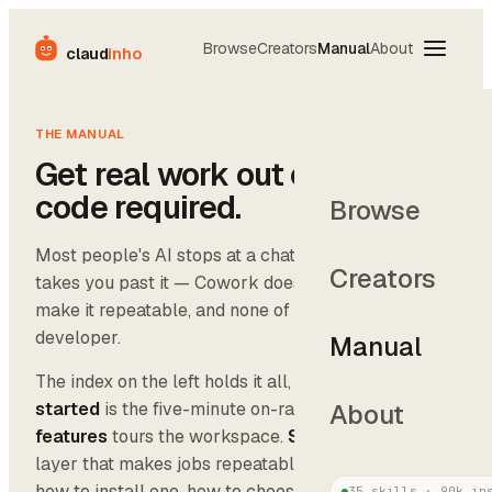
Browse
Creators
Manual
About
claud
inho
THE MANUAL
Get real work out of AI. No
code required.
Browse
Most people's AI stops at a chat box. The Manual
Creators
takes you past it — Cowork does the work, skills
make it repeatable, and none of it needs a
developer.
Manual
The index on the left holds it all, in order.
Getting
started
is the five-minute on-ramp.
Cowork
About
features
tours the workspace.
Skills
covers the
layer that makes jobs repeatable — what they are,
how to install one, how to choose. And
Examples
35
skills ·
90k
ins